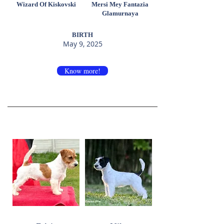
Wizard Of Kiskovski
Mersi Mey Fantazia
Glamurnaya
BIRTH
May 9, 2025
Know more!