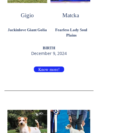
Gigio
Matcka
Jackinlove Giant Golia
Fearless Lady Soul
Plains
BIRTH
December 9, 2024
Know more!