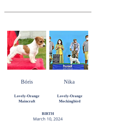
Bóris
Nika
Lovely-Orange
Lovely-Orange
Maincraft
Mockingbird
BIRTH
March 10, 2024