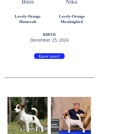
Bóris
Nika
Lovely-Orange
Lovely-Orange
Maincraft
Mockingbird
BIRTH
December 25, 2024
Know more!