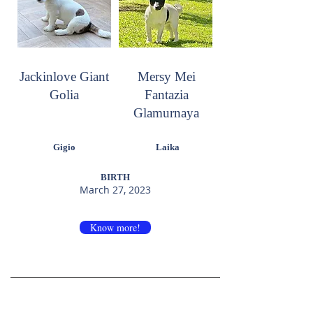
Jackinlove Giant
Mersy Mei
Golia
Fantazia
Glamurnaya
Gigio
Laika
BIRTH
March 27, 2023
Know more!