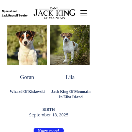
Specialized
Jack Russell Terrier
Goran
Lila
Wizard Of Kiskovski
Jack King Of Mountain
In Elba Island
BIRTH
September 18, 2025
Know more!