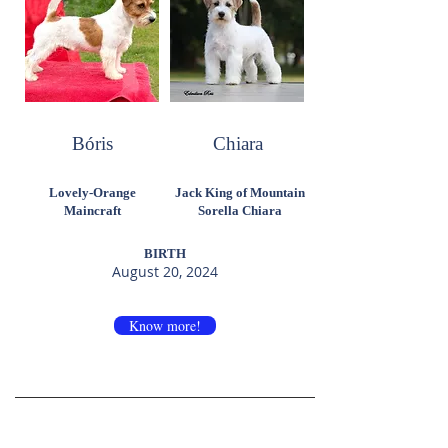
Bóris
Chiara
Lovely-Orange
Jack King of Mountain
Maincraft
Sorella Chiara
BIRTH
August 20, 2024
Know more!