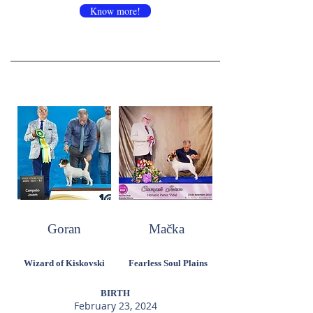
Know more!
Goran
Mačka
Wizard of Kiskovski
Fearless Soul Plains
BIRTH
February 23, 2024