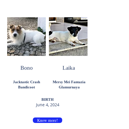
Bono
Laika
Jacktastic Crash
Mersy Mei Fantazia
Bandicoot
Glamurnaya
BIRTH
June 4, 2024
Know more!