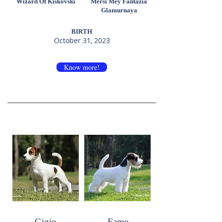
Wizard Of Kiskovski
Mersi Mey Fantazia
Glamurnaya
BIRTH
October 31, 2023
Know more!
Gigio
Fame