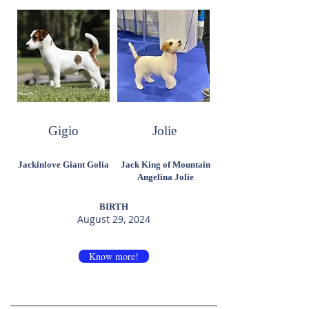
Gigio
Jolie
Jackinlove Giant Golia
Jack King of Mountain
Angelina Jolie
BIRTH
August 29, 2024
Know more!