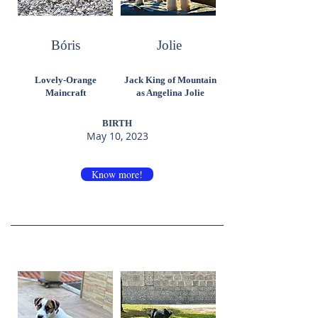
Bóris
Jolie
Lovely-Orange
Jack King of Mountain
Maincraft
as Angelina Jolie
BIRTH
May 10, 2023
Know more!