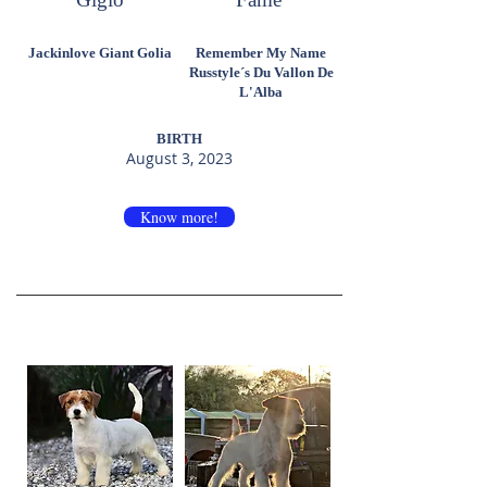
Jackinlove Giant Golia
Remember My Name
Russtyle´s Du Vallon De
L'Alba
BIRTH
August 3, 2023
Know more!