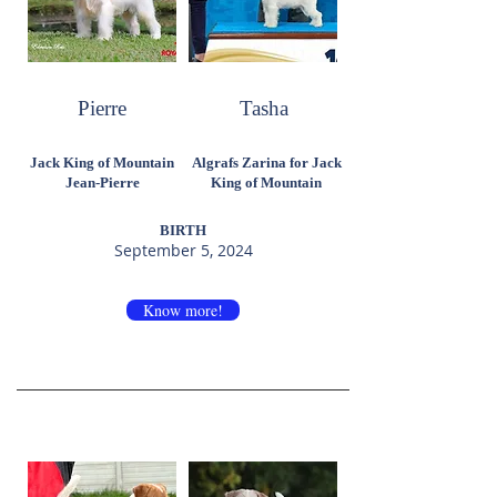
Pierre
Tasha
Jack King of Mountain
Algrafs Zarina for Jack
Jean-Pierre
King of Mountain
BIRTH
September 5, 2024
Know more!