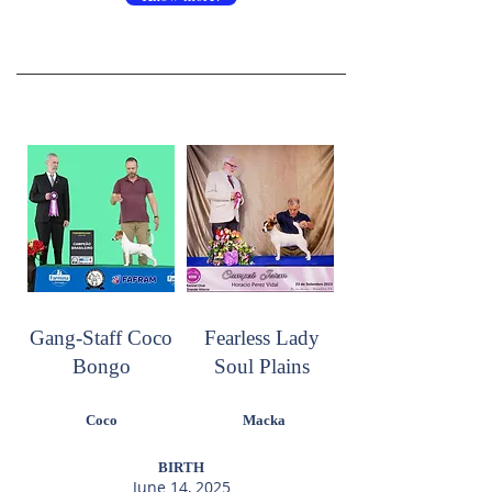
Gang-Staff Coco
Fearless Lady
Bongo
Soul Plains
Coco
Macka
BIRTH
June 14, 2025