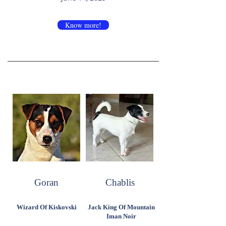
Know more!
Goran
Chablis
Wizard Of Kiskovski
Jack King Of Mountain
Iman Noir