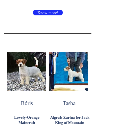
Know more!
Bóris
Tasha
Lovely-Orange
Algrafs Zarina for Jack
Maincraft
King of Mountain