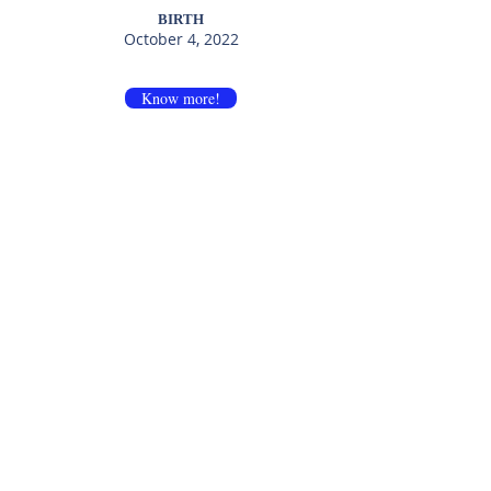
BIRTH
October 4, 2022
Know more!
Felix JRT da
Jack King Of
Coroa Celta
Mountain