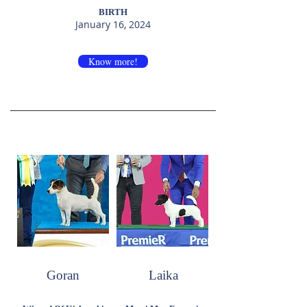
BIRTH
January 16, 2024
Know more!
Goran
Laika