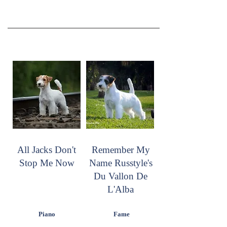
All Jacks Don't
Remember My
Stop Me Now
Name Russtyle's
Du Vallon De
L'Alba
Piano
Fame