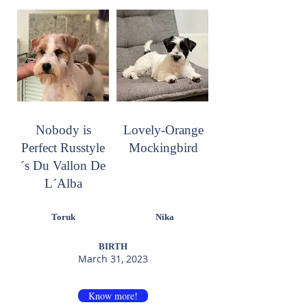
Nobody is
Lovely-Orange
Perfect Russtyle
Mockingbird
´s Du Vallon De
L´Alba
Toruk
Nika
BIRTH
March 31, 2023
Know more!