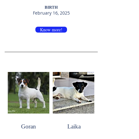
BIRTH
February 16, 2025
Know more!
Goran
Laika