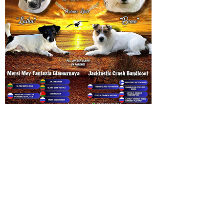
ALL RIGHTS RESERVED - JACK
KING OF MOUNTAIN © 2024