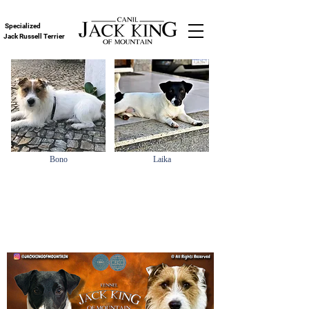
Specialized
Jack Russell Terrier
Bono
Laika