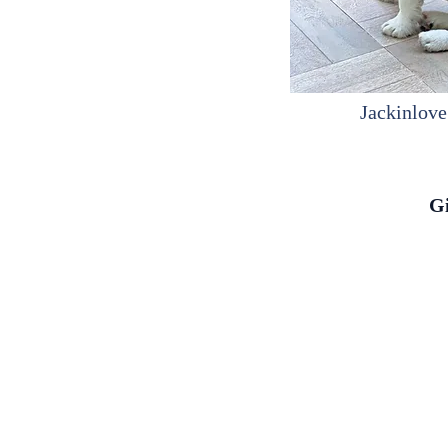
Jackinlove
G