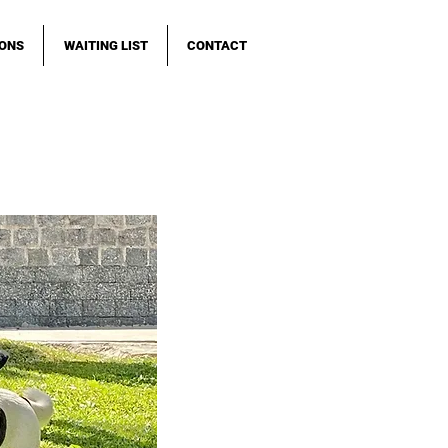
IONS
WAITING LIST
CONTACT