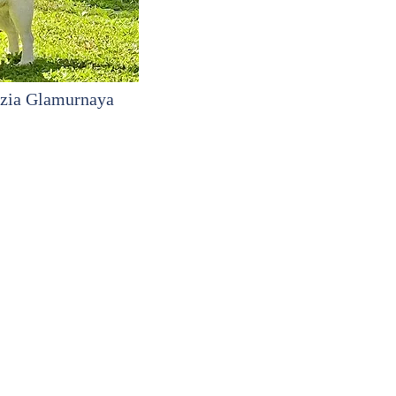
zia Glamurnaya