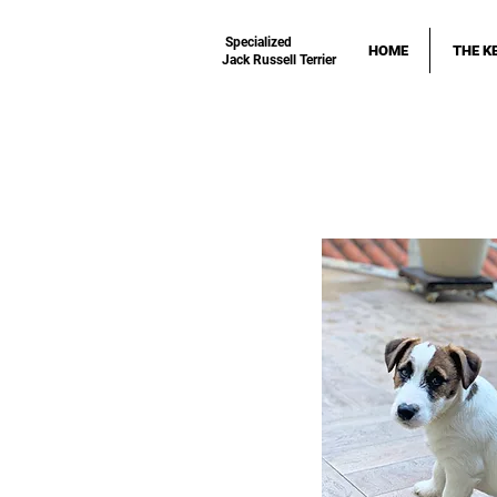
Specialized
HOME
THE K
Jack Russell Terrier