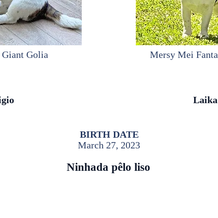
 Giant Golia
Mersy Mei Fanta
igio
Laika
BIRTH DATE
March 27, 2023
Ninhada pêlo liso