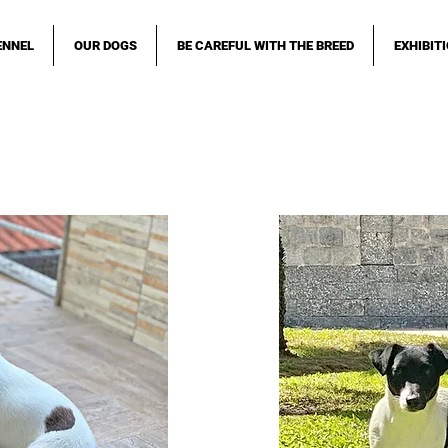
ENNEL
OUR DOGS
BE CAREFUL WITH THE BREED
EXHIBIT