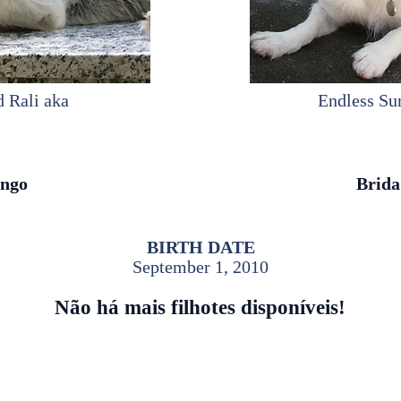
d Rali aka
Endless S
ngo
Brida
BIRTH DATE
September 1, 2010
Não há mais filhotes disponíveis!