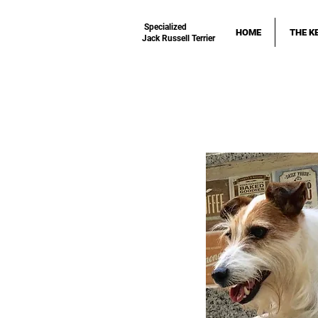
Specialized
HOME
THE K
Jack Russell Terrier