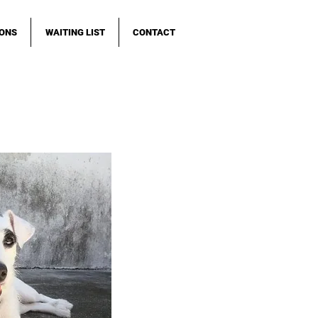
IONS
WAITING LIST
CONTACT