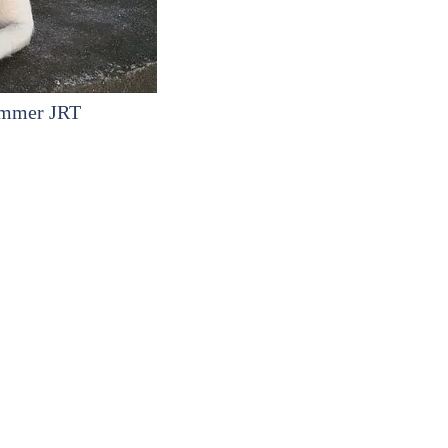
ummer JRT