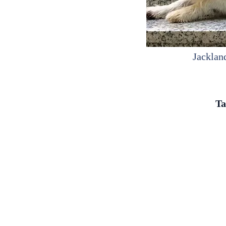
Jacklan
Ta