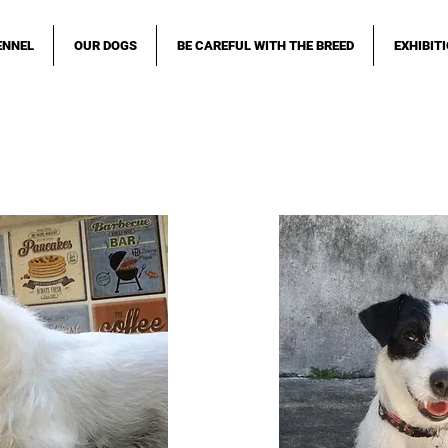
ENNEL
OUR DOGS
BE CAREFUL WITH THE BREED
EXHIBIT