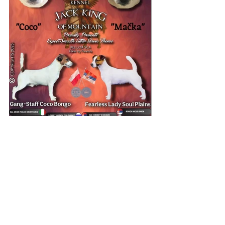
ALL RIGHTS RESERVED - JACK
KING OF MOUNTAIN © 2024