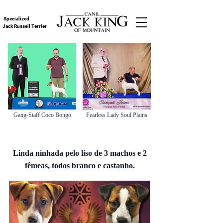
Specialized
Jack Russell Terrier
Gang-Staff Coco Bongo
Fearless Lady Soul Plains
Linda ninhada pelo liso de 3 machos e 2
fêmeas, todos branco e castanho.