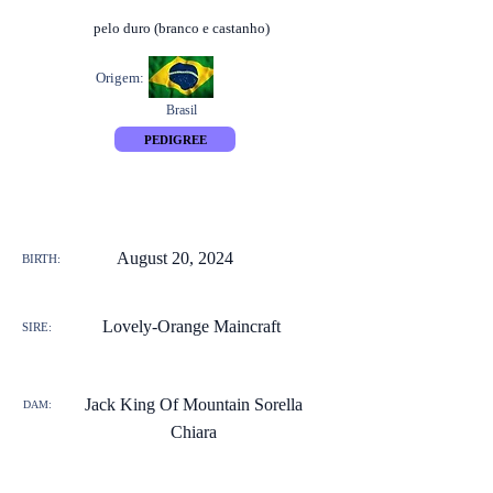
pelo duro (branco e castanho)
Origem:
Brasil
PEDIGREE
August 20, 2024
BIRTH:
Lovely-Orange Maincraft
SIRE:
Jack King Of Mountain Sorella
DAM:
Chiara