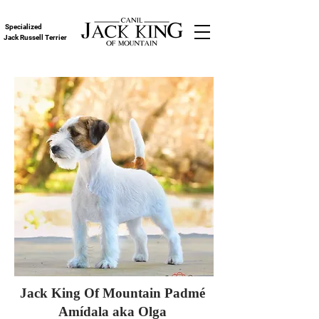
Specialized
Jack Russell Terrier
Jack King Of Mountain Padmé
Amídala aka Olga