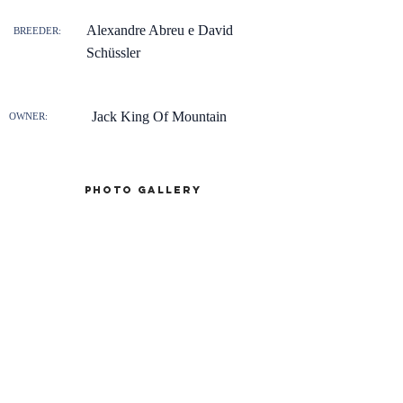
Alexandre Abreu e David
BREEDER:
Schüssler
Jack King Of Mountain
OWNER:
Photo gallery