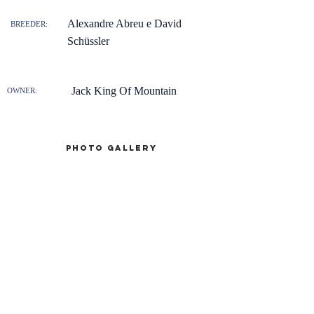
Alexandre Abreu e David
BREEDER:
Schüssler
Jack King Of Mountain
OWNER:
Photo gallery