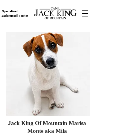
Specialized
Jack Russell Terrier
Jack King Of Mountain Marisa
Monte aka Mila