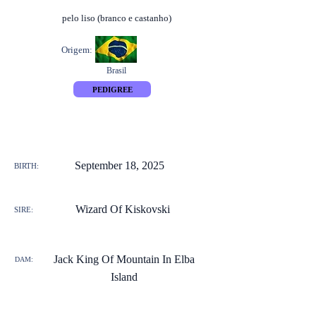
pelo liso (branco e castanho)
Origem:
Brasil
PEDIGREE
September 18, 2025
BIRTH:
Wizard Of Kiskovski
SIRE:
Jack King Of Mountain In Elba
DAM:
Island