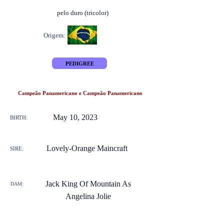
pelo duro (tricolor)
Origem:
PEDIGREE
Campeão Panamericano e Campeão Panamericano
May 10, 2023
BIRTH:
Lovely-Orange Maincraft
SIRE:
Jack King Of Mountain As
DAM:
Angelina Jolie