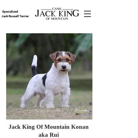
Specialized
Jack Russell Terrier
Jack King Of Mountain Konan
aka Rui