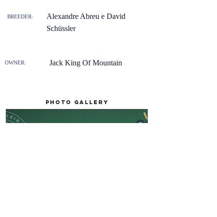
Alexandre Abreu e David
BREEDER:
Schüssler
Jack King Of Mountain
OWNER:
Photo gallery