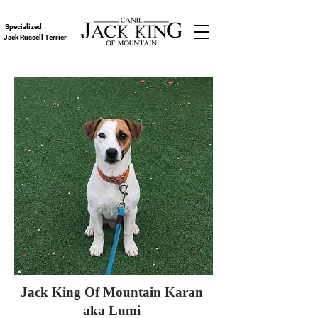
Specialized
Jack Russell Terrier
Jack King Of Mountain Karan
aka Lumi