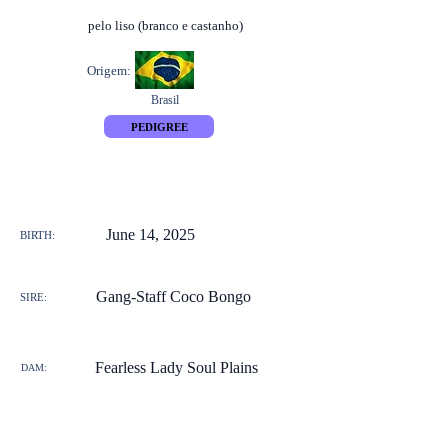
pelo liso (branco e castanho)
Origem:
Brasil
PEDIGREE
June 14, 2025
BIRTH:
Gang-Staff Coco Bongo
SIRE:
Fearless Lady Soul Plains
DAM: