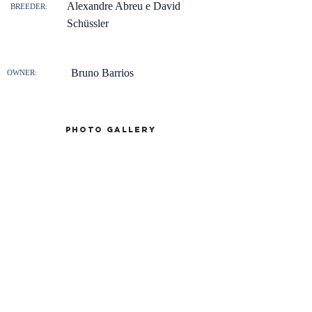
Alexandre Abreu e David
BREEDER:
Schüssler
Bruno Barrios
OWNER:
Photo gallery