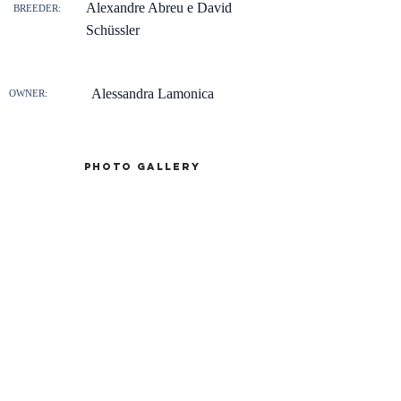
Alexandre Abreu e David
BREEDER:
Schüssler
Alessandra Lamonica
OWNER:
Photo gallery