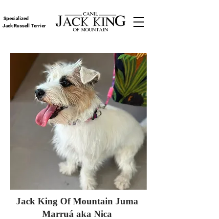
Specialized
Jack Russell Terrier
Jack King Of Mountain Juma
Marruá aka Nica