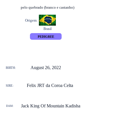
pelo quebrado (branco e castanho)
Origem:
Brasil
PEDIGREE
August 26, 2022
BIRTH:
Felix JRT da Coroa Celta
SIRE:
Jack King Of Mountain Kadisha
DAM: