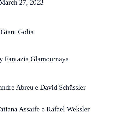
March 27, 2023
 Giant Golia
y Fantazia Glamournaya
andre Abreu e David Schüssler
atiana Assaife e Rafael Weksler