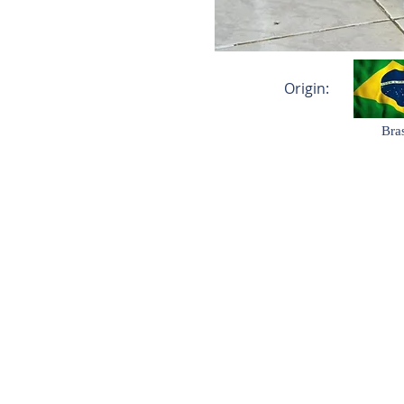
Origin:
Bras