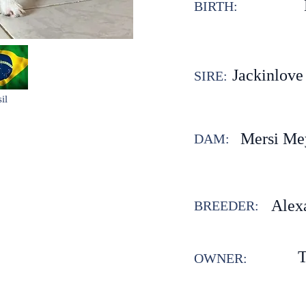
BIRTH:
Jackinlove
SIRE:
il
Mersi Me
DAM:
Alex
BREEDER:
T
OWNER: