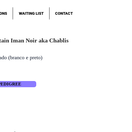
IONS
WAITING LIST
CONTACT
ain Iman Noir aka Chablis
ado (branco e preto)
PEDIGREE