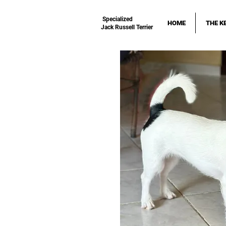
Specialized
HOME
THE K
Jack Russell Terrier