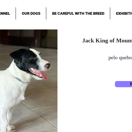
ENNEL
OUR DOGS
BE CAREFUL WITH THE BREED
EXHIBIT
Jack King of Mount
pelo quebr