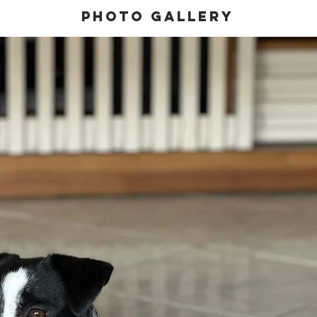
Photo gallery