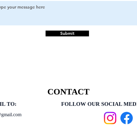
Submit
CONTACT
IL TO:
FOLLOW OUR SOCIAL MED
@gmail.com