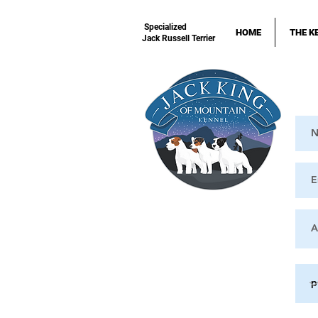
Specialized
HOME
THE K
Jack Russell Terrier