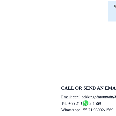
CALL OR SEND AN EMA
Email:
caniljackkingofmountain
Tel: +55 21 98002-1569
WhatsApp: +55 21 98002-1569