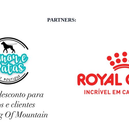
PARTNERS: