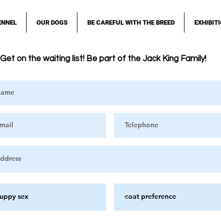
ENNEL
OUR DOGS
BE CAREFUL WITH THE BREED
EXHIBIT
Get on the waiting list! Be part of the Jack King Family!