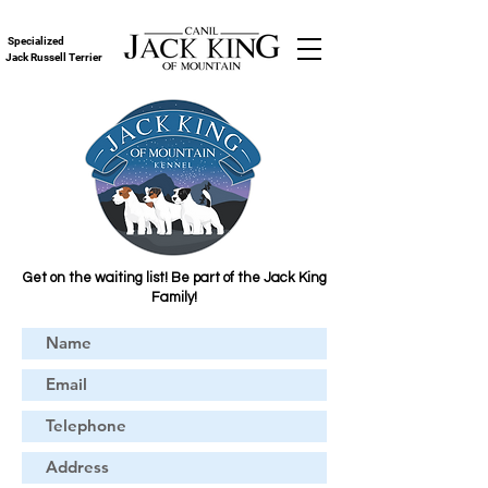
Specialized
Jack Russell Terrier
Get on the waiting list! Be part of the Jack King
Family!