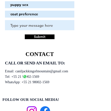
Submit
CONTACT
CALL OR SEND AN EMAIL TO:
Email:
caniljackkingofmountain@gmail.com
Tel:
+55 21 98002-1569
WhatsApp:
+55 21 98002-1569
FOLLOW OUR SOCIAL MEDIA!