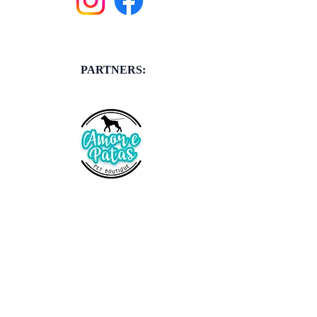
PARTNERS: